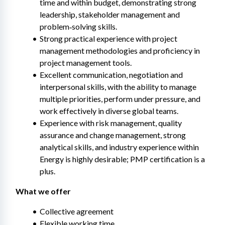
time and within budget, demonstrating strong 
leadership, stakeholder management and 
problem‑solving skills.
Strong practical experience with project 
management methodologies and proficiency in 
project management tools.
Excellent communication, negotiation and 
interpersonal skills, with the ability to manage 
multiple priorities, perform under pressure, and 
work effectively in diverse global teams.
Experience with risk management, quality 
assurance and change management, strong 
analytical skills, and industry experience within 
Energy is highly desirable; PMP certification is a 
plus.
What we offer 
Collective agreement
Flexible working time