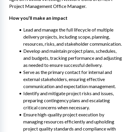
Project Management Office Manager.
How you’ll make an impact
Lead and manage the full lifecycle of multiple 
delivery projects, including scope, planning, 
resources, risks, and stakeholder communication.
Develop and maintain project plans, schedules, 
and budgets, tracking performance and adjusting 
as needed to ensure successful delivery.
Serve as the primary contact for internal and 
external stakeholders, ensuring effective 
communication and expectation management.
Identify and mitigate project risks and issues, 
preparing contingency plans and escalating 
critical concerns when necessary.
Ensure high-quality project execution by 
managing resources efficiently and upholding 
project quality standards and compliance with 