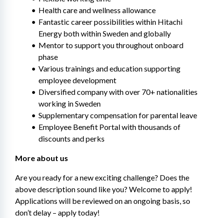
Health care and wellness allowance
Fantastic career possibilities within Hitachi 
Energy both within Sweden and globally
Mentor to support you throughout onboard 
phase
Various trainings and education supporting 
employee development​
Diversified company with over 70+ nationalities 
working in Sweden
Supplementary compensation for parental leave
Employee Benefit Portal with thousands of 
discounts and perks
More about us
Are you ready for a new exciting challenge? Does the 
above description sound like you? Welcome to apply! 
Applications will be reviewed on an ongoing basis, so 
don’t delay – apply today!