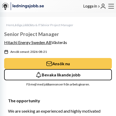
Logga in
Hem
Lediga jobb
Data & IT
Senior Project Manager
Senior Project Manager
Hitachi Energy Sweden AB
Västerås
Ansök senast: 2026-08-21
Ansök nu
Bevaka likande jobb
Få mejl med jobbannonser från arbetsgivaren.
The opportunity 
We are seeking an experienced and highly motivated 