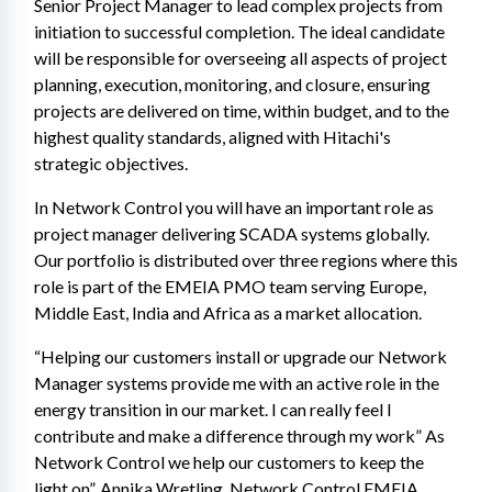
Senior Project Manager to lead complex projects from 
initiation to successful completion. The ideal candidate 
will be responsible for overseeing all aspects of project 
planning, execution, monitoring, and closure, ensuring 
projects are delivered on time, within budget, and to the 
highest quality standards, aligned with Hitachi's 
strategic objectives.
In Network Control you will have an important role as 
project manager delivering SCADA systems globally. 
Our portfolio is distributed over three regions where this 
role is part of the EMEIA PMO team serving Europe, 
Middle East, India and Africa as a market allocation.
“Helping our customers install or upgrade our Network 
Manager systems provide me with an active role in the 
energy transition in our market. I can really feel I 
contribute and make a difference through my work” As 
Network Control we help our customers to keep the 
light on”. Annika Wretling, Network Control EMEIA 