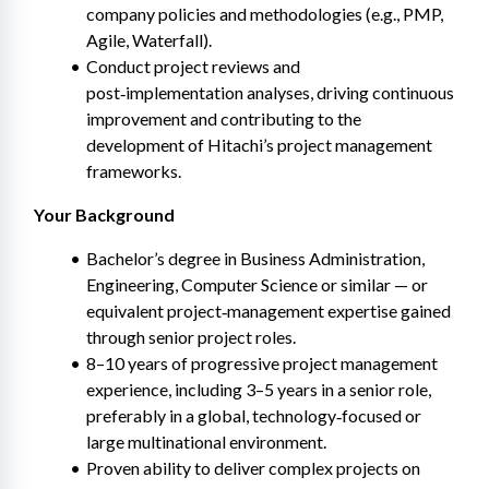
company policies and methodologies (e.g., PMP, 
Agile, Waterfall).
Conduct project reviews and 
post‑implementation analyses, driving continuous 
improvement and contributing to the 
development of Hitachi’s project management 
frameworks.
Your Background
Bachelor’s degree in Business Administration, 
Engineering, Computer Science or similar — or 
equivalent project‑management expertise gained 
through senior project roles.
8–10 years of progressive project management 
experience, including 3–5 years in a senior role, 
preferably in a global, technology‑focused or 
large multinational environment.
Proven ability to deliver complex projects on 