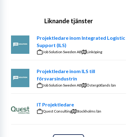
Liknande tjänster
Projektledare inom Integrated Logistic
Support (ILS)
Job Solution Sweden AB
Linköping
Projektledare inom ILS till
försvarsindustrin
Job Solution Sweden AB
Östergötlands län
IT Projektledare
Quest Consulting
Stockholms län