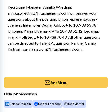
Recruiting Manager, Annika Wretling, 
annika.wretling@hitachienergy.com will answer your 
questions about the position. Union representatives - 
Sveriges Ingenjörer: Adnan Glibo, +46 107-38 63 78; 
Unionen: Karin Ulvemark, +46 107 38 51 42; Ledarna: 
Frank Hollstedt, +46 10 738 70 43. All other questions 
can be directed to Talent Acquisition Partner Carina 
Riström, carina.ristrom@hitachienergy.com.
Ansök nu
Dela jobbannonsen
Dela på LinkedIn
Dela på Facebook
Dela via mail