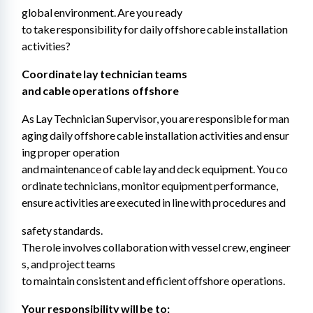
global environment. Are you ready 
to take responsibility for daily offshore cable installation 
activities?
Coordinate lay technician teams 
and cable operations offshore 
As Lay Technician Supervisor, you are responsible for man
aging daily offshore cable installation activities and ensur
ing proper operation 
and maintenance of cable lay and deck equipment. You co
ordinate technicians, monitor equipment performance, 
ensure activities are executed in line with procedures and
safety standards. 
The role involves collaboration with vessel crew, engineer
s, and project teams 
to maintain consistent and efficient offshore operations.
Your responsibility will be to: 