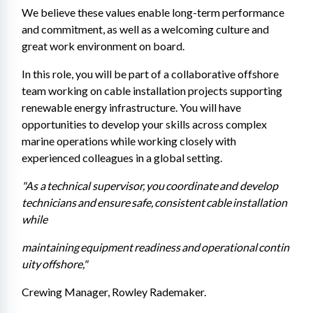
We believe these values enable long-term performance 
and commitment, as well as a welcoming culture and 
great work environment on board.
In this role, you will be part of a collaborative offshore 
team working on cable installation projects supporting 
renewable energy infrastructure. You will have 
opportunities to develop your skills across complex 
marine operations while working closely with 
experienced colleagues in a global setting. 
"As a technical supervisor, you coordinate and develop 
technicians and ensure safe, consistent cable installation 
while 
maintaining equipment readiness and operational contin
uity offshore,"
Crewing Manager, Rowley Rademaker. 