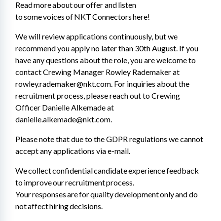
Read more about our offer and listen 
to some voices of NKT Connectors here! 
We will review applications continuously, but we 
recommend you apply no later than 30th August. If you 
have any questions about the role, you are welcome to 
contact Crewing Manager Rowley Rademaker at 
rowley.rademaker@nkt.com. For inquiries about the 
recruitment process, please reach out to Crewing 
Officer Danielle Alkemade at 
danielle.alkemade@nkt.com. 
Please note that due to the GDPR regulations we cannot 
accept any applications via e-mail. 
We collect confidential candidate experience feedback 
to improve our recruitment process. 
Your responses are for quality development only and do 
not affect hiring decisions.