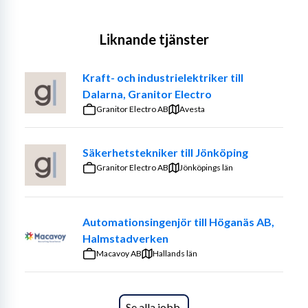
Liknande tjänster
Kraft- och industrielektriker till
Dalarna, Granitor Electro
Granitor Electro AB
Avesta
Säkerhetstekniker till Jönköping
Granitor Electro AB
Jönköpings län
Automationsingenjör till Höganäs AB,
Halmstadverken
Macavoy AB
Hallands län
Se alla jobb