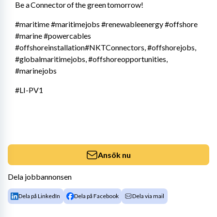
Be a Connector of the green tomorrow!
#maritime #maritimejobs #renewableenergy #offshore 
#marine #powercables 
#offshoreinstallation#NKTConnectors, #offshorejobs, 
#globalmaritimejobs, #offshoreopportunities, 
#marinejobs
#LI-PV1
Ansök nu
Dela jobbannonsen
Dela på LinkedIn
Dela på Facebook
Dela via mail