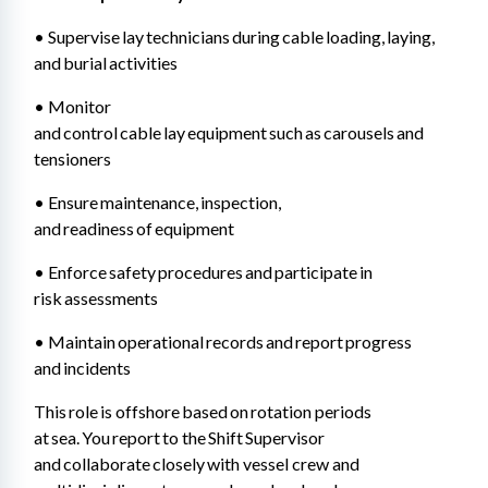
• Supervise lay technicians during cable loading, laying, 
and burial activities 
• Monitor 
and control cable lay equipment such as carousels and 
tensioners 
• Ensure maintenance, inspection, 
and readiness of equipment 
• Enforce safety procedures and participate in 
risk assessments 
• Maintain operational records and report progress 
and incidents
This role is offshore based on rotation periods 
at sea. You report to the Shift Supervisor 
and collaborate closely with vessel crew and 