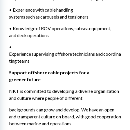
• Experience with cable handling 
systems such as carousels and tensioners 
• Knowledge of ROV operations, subsea equipment, 
and deck operations 
• 
Experience supervising offshore technicians and coordina
ting teams 
Support offshore cable projects for a 
greener future 
NKT is committed to developing a diverse organization 
and culture where people of different 
backgrounds can grow and develop. We have an open 
and transparent culture on board, with good cooperation 
between marine and operations. 