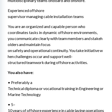
multidisciplinary teams onboard and onshore. 
Experienced offshore 
supervisor managing cable installation teams 
You are an organized and capable person who 
coordinates tasks in dynamic offshore environments, 
you communicate clearly with team members and stakeh
olders and maintain focus 
on safety and operational continuity. You take initiative w
hen challenges occur and support well-
structured teamwork during offshore activities.
You also have: 
• Preferably a 
Technical diploma or vocational training in Engineering or 
Marine Technology 
• 5–
10 years of offshore experience in cable laying operations 