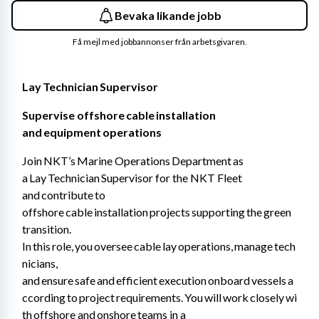
Bevaka likande jobb
Få mejl med jobbannonser från arbetsgivaren.
Lay Technician Supervisor 
Supervise offshore cable installation 
and equipment operations 
Join NKT’s Marine Operations Department as 
a Lay Technician Supervisor for the NKT Fleet 
and contribute to 
offshore cable installation projects supporting the green 
transition. 
In this role, you oversee cable lay operations, manage tech
nicians, 
and ensure safe and efficient execution onboard vessels a
ccording to project requirements. You will work closely wi
th offshore and onshore teams in a 