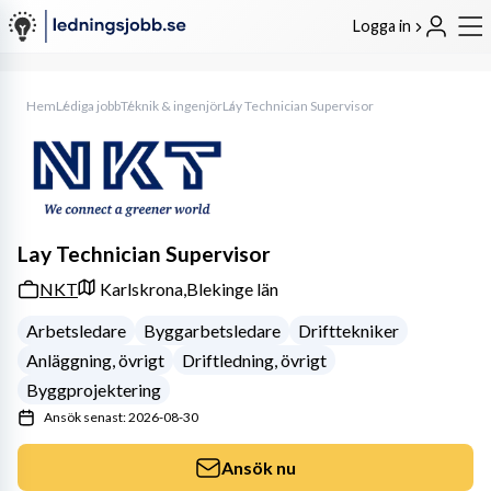
Logga in
Hem
Lediga jobb
Teknik & ingenjör
Lay Technician Supervisor
Lay Technician Supervisor
NKT
Karlskrona,
Blekinge län
Arbetsledare
Byggarbetsledare
Drifttekniker
Anläggning, övrigt
Driftledning, övrigt
Byggprojektering
Ansök senast: 2026-08-30
Ansök nu