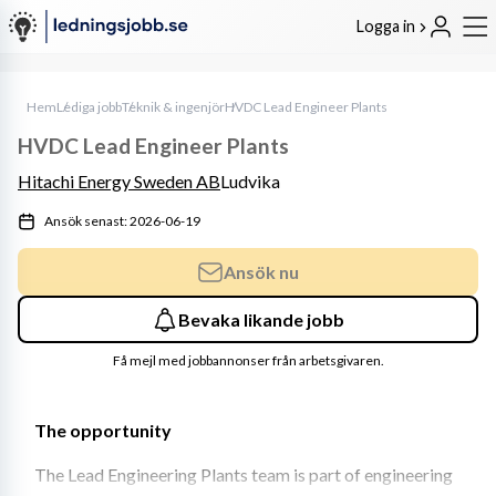
Logga in
Hem
Lediga jobb
Teknik & ingenjör
HVDC Lead Engineer Plants
HVDC Lead Engineer Plants
Hitachi Energy Sweden AB
Ludvika
Ansök senast: 2026-06-19
Ansök nu
Bevaka likande jobb
Få mejl med jobbannonser från arbetsgivaren.
The opportunity
The Lead Engineering Plants team is part of engineering 