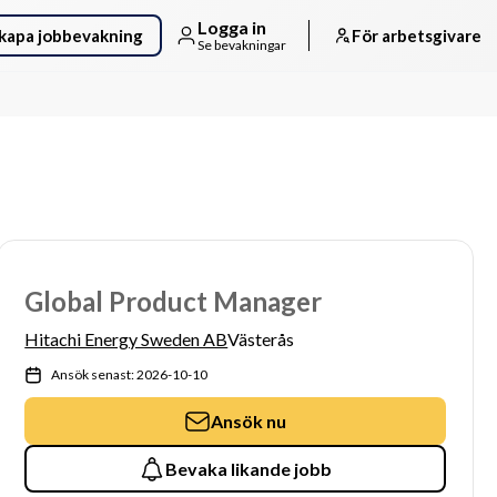
Logga in
kapa jobbevakning
För arbetsgivare
Se bevakningar
Global Product Manager
Hitachi Energy Sweden AB
Västerås
Ansök senast: 2026-10-10
Ansök nu
Bevaka likande jobb