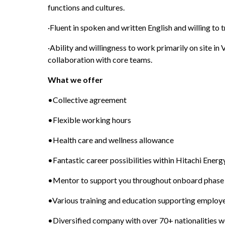
functions and cultures.
·Fluent in spoken and written English and willing to t
·Ability and willingness to work primarily on site in 
collaboration with core teams.
What we offer 
•Collective agreement
•Flexible working hours
•Health care and wellness allowance
•Fantastic career possibilities within Hitachi Ener
•Mentor to support you throughout onboard phase
•Various training and education supporting emplo
•Diversified company with over 70+ nationalities 