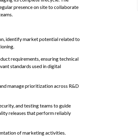
egular presence on site to collaborate 
 teams.
, identify market potential related to 
ioning.
duct requirements, ensuring technical 
vant standards used in digital 
 and manage prioritization across R&D 
curity, and testing teams to guide 
ity releases that perform reliably 
tation of marketing activities.