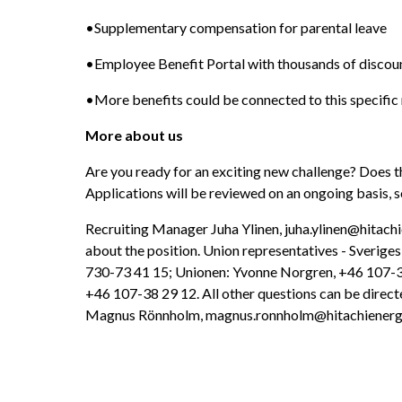
•Supplementary compensation for parental leave
•Employee Benefit Portal with thousands of discou
•More benefits could be connected to this specific 
More about us
Are you ready for an exciting new challenge? Does t
Applications will be reviewed on an ongoing basis, s
Recruiting Manager Juha Ylinen, juha.ylinen@hitachi
about the position. Union representatives - Sverige
730-73 41 15; Unionen: Yvonne Norgren, +46 107-38 
+46 107-38 29 12. All other questions can be directe
Magnus Rönnholm, magnus.ronnholm@hitachienerg