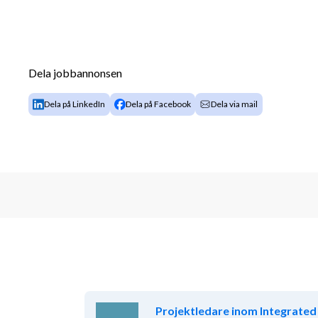
Dela jobbannonsen
Dela på LinkedIn
Dela på Facebook
Dela via mail
Projektledare inom Integrated