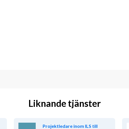
Liknande tjänster
Projektledare inom ILS till