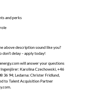
nts and perks
role
he above description sound like you? 
o don’t delay – apply today!
energy.com will answer your questions 
s Ingenjörer: Karolina Czechowski, +46 
36 94; Ledarna: Christer Fridlund, 
d to Talent Acquisition Partner 
y.com.