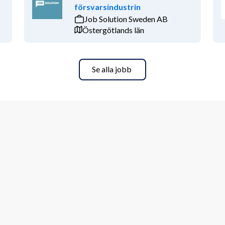
försvarsindustrin
Job Solution Sweden AB
Östergötlands län
Se alla jobb