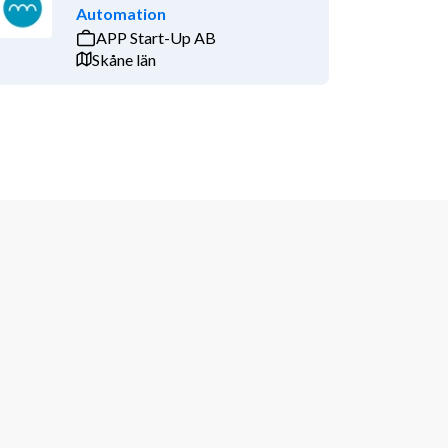
Automation
APP Start-Up AB
Skåne län