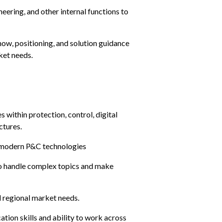
eering, and other internal functions to 
ow, positioning, and solution guidance 
ket needs.
within protection, control, digital 
ctures.
, modern P&C technologies
to handle complex topics and make 
 regional market needs.
ion skills and ability to work across 