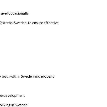
ravel occasionally.
Västerås, Sweden, to ensure effective 
gy both within Sweden and globally
yee development
working in Sweden