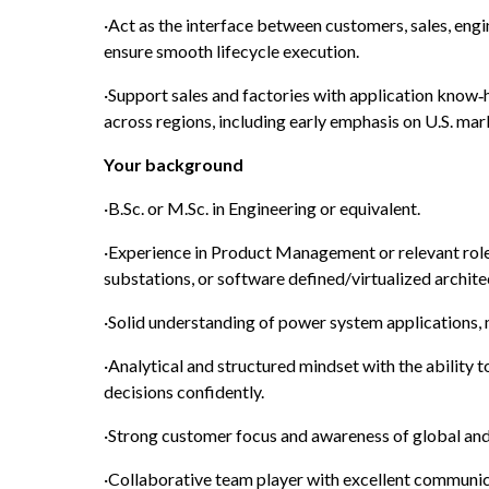
·Act as the interface between customers, sales, engin
ensure smooth lifecycle execution.
·Support sales and factories with application know‑h
across regions, including early emphasis on U.S. mar
Your background
·B.Sc. or M.Sc. in Engineering or equivalent.
·Experience in Product Management or relevant roles 
substations, or software defined/virtualized archite
·Solid understanding of power system applications
·Analytical and structured mindset with the ability 
decisions confidently.
·Strong customer focus and awareness of global and
·Collaborative team player with excellent communicat