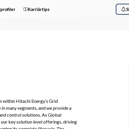
profiler
Karriärtips
S
 within Hitachi Energy’s Grid 
 in many segments, and we provide a 
nd control solutions. As Global 
ur key solution level offerings, driving 
ging its complete lifecycle. The 