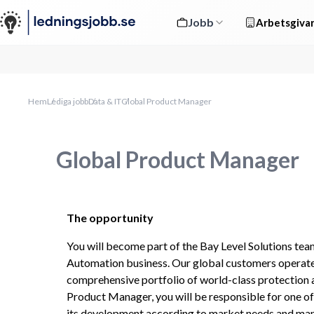
Jobb
Arbetsgivar
Hem
Lediga jobb
Data & IT
Global Product Manager
Global Product Manager
The opportunity
You will become part of the Bay Level Solutions team
Automation business. Our global customers operate
comprehensive portfolio of world-class protection a
Product Manager, you will be responsible for one of o
its development according to market needs and mana