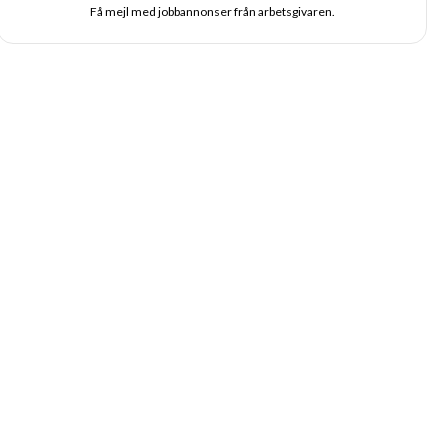
Få mejl med jobbannonser från arbetsgivaren.