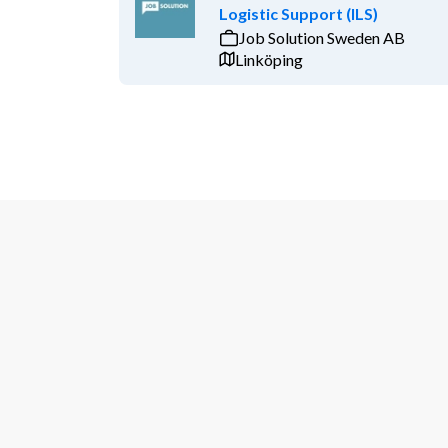
Logistic Support (ILS)
Job Solution Sweden AB
Linköping