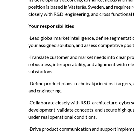
position is based in Västerås, Sweden, and requires r
closely with R&D, engineering, and cross functional
Your responsibilities
·Lead global market intelligence, define segmentation
your assigned solution, and assess competitive posit
·Translate customer and market needs into clear pro
robustness, interoperability, and alignment with rele
substations.
·Define product plans, technical/price/cost targets,
and engineering.
·Collaborate closely with R&D, architecture, cyberse
development, validate concepts, and secure high qual
under real operational conditions.
·Drive product communication and support implemen