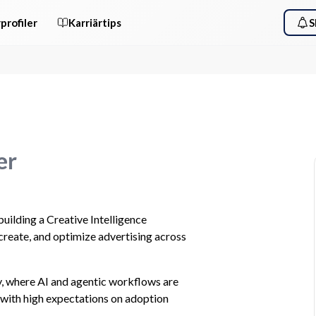
profiler
Karriärtips
S
er
ilding a Creative Intelligence 
create, and optimize advertising across 
 where AI and agentic workflows are 
with high expectations on adoption 