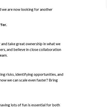
 we are now looking for another 
fer.
 and take great ownership in what we 
ers, and believe in close collaboration 
team.
ng risks, identifying opportunities, and 
how we can scale even faster? Bring 
ing lots of fun is essential for both 