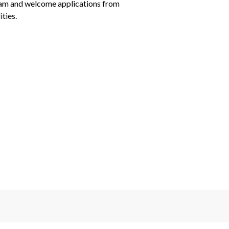
eam and welcome applications from 
ties.