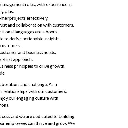
management roles, with experience in 
ng plus.
mer projects effectively.
 trust and collaboration with customers.
ditional languages are a bonus.
a to derive actionable insights.
 customers.
 customer and business needs.
r-first approach.
iness principles to drive growth.
de.
aboration, and challenge. As a 
 relationships with our customers, 
enjoy our engaging culture with 
hons.
ccess and we are dedicated to building 
ur employees can thrive and grow. We 