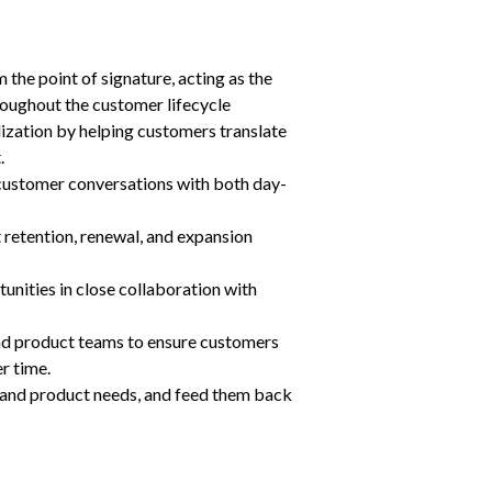
the point of signature, acting as the 
roughout the customer lifecycle
ization by helping customers translate 
.
 customer conversations with both day-
retention, renewal, and expansion 
tunities in close collaboration with 
nd product teams to ensure customers 
r time.
and product needs, and feed them back 