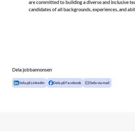
are committed to building a diverse and inclusive t
candidates of all backgrounds, experiences, and abili
Dela jobbannonsen
Dela på LinkedIn
Dela på Facebook
Dela via mail