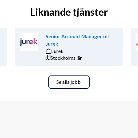
Liknande tjänster
Senior Account Manager till
Jurek
Jurek
Stockholms län
Se alla jobb