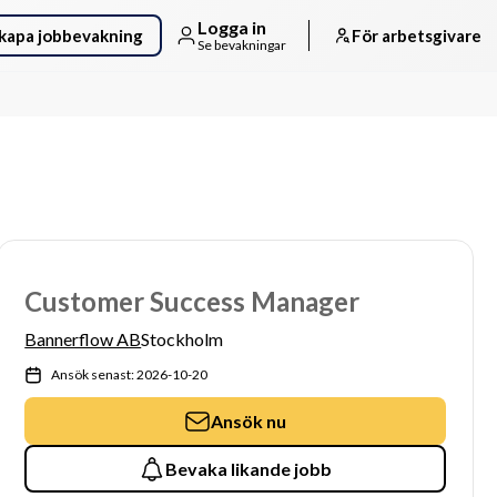
Logga in
kapa jobbevakning
För arbetsgivare
Se bevakningar
Customer Success Manager
Bannerflow AB
Stockholm
Ansök senast: 2026-10-20
Ansök nu
Bevaka likande jobb