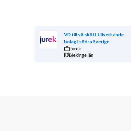
VD till välskött tillverkande
bolag i södra Sverige
Jurek
Blekinge län