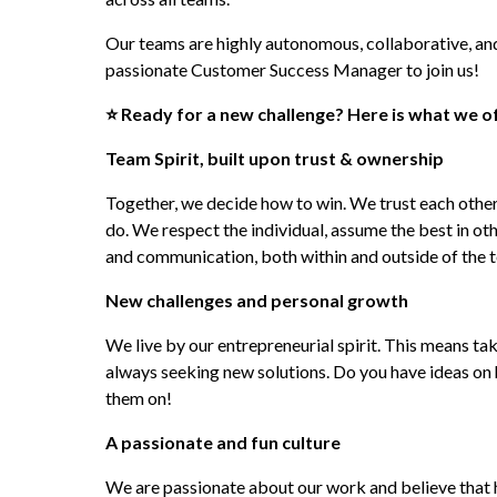
Our teams are highly autonomous, collaborative, and
passionate Customer Success Manager to join us!
⭐ Ready for a new challenge? Here is what we of
Team Spirit, built upon trust & ownership
Together, we decide how to win. We trust each other
do. We respect the individual, assume the best in oth
and communication, both within and outside of the 
New challenges and personal growth
We live by our entrepreneurial spirit. This means taki
always seeking new solutions. Do you have ideas on 
them on!
A passionate and fun culture
We are passionate about our work and believe that hav