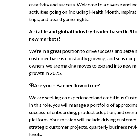
creativity and success. Welcome to a diverse and incl
activities going on, including Health Month, inspirat
trips, and board game nights.
A stable and global industry-leader based in St
new markets!
We’re in a great position to drive success and seize 
customer base is constantly growing, and so is our p
owners, we are making moves to expand into new mark
growth in 2025.
🦋Are you + Bannerflow = true?
We are seeking an experienced and ambitious Custo
In this role, you will manage a portfolio of approxim
successful onboarding, product adoption, and overal
platform. Your mission will include driving custome
strategic customer projects, quarterly business revi
levels.