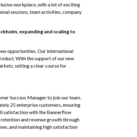
usive workplace, with a lot of exciting 
ional sessions, team activities, company 
ockholm, expanding and scaling to 
new opportunities. Our international 
roduct. With the support of our new 
ets, setting a clear course for 
mer Success Manager to join our team. 
ately 25 enterprise customers, ensuring 
l satisfaction with the Bannerflow 
r retention and revenue growth through 
ews, and maintaining high satisfaction 