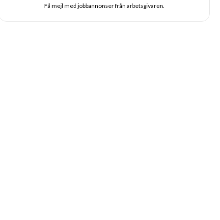
Få mejl med jobbannonser från arbetsgivaren.