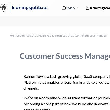
Jobb
Arbetsgivar
Hem
Lediga jobb
Chef, ledarskap & organisation
Customer Success Manager
Customer Success Manag
Bannerflow is a fast-growing global SaaS company bu
Platform that enables enterprise brands to predict, 
channels.
We’re on a company-wide AI transformation journey,
becoming a core part of how we build and innovate, 
across all teams.