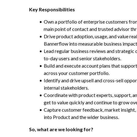
Key Responsibilities
Own a portfolio of enterprise customers from 
main point of contact and trusted advisor th
Drive product adoption, usage, and value real
Bannerflow into measurable business impact
Lead regular business reviews and strategic
to-day users and senior stakeholders.
Build and execute account plans that support 
across your customer portfolio.
Identify and drive upsell and cross-sell oppor
internal stakeholders.
Coordinate with product experts, support, a
get to value quickly and continue to grow ove
Capture customer feedback, market insight, 
into Product and the wider business.
So, what are we looking for?