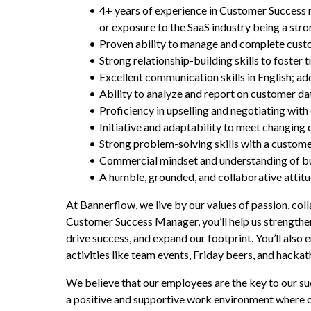
4+ years of experience in Customer Success 
or exposure to the SaaS industry being a stro
Proven ability to manage and complete custo
Strong relationship-building skills to foster
Excellent communication skills in English; ad
Ability to analyze and report on customer dat
Proficiency in upselling and negotiating with
Initiative and adaptability to meet changing
Strong problem-solving skills with a custome
Commercial mindset and understanding of bus
A humble, grounded, and collaborative attitu
At Bannerflow, we live by our values of passion, coll
Customer Success Manager, you’ll help us strengthen
drive success, and expand our footprint. You’ll also 
activities like team events, Friday beers, and hackat
We believe that our employees are the key to our su
a positive and supportive work environment where o