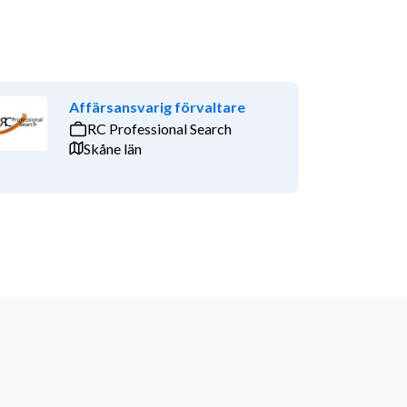
Affärsansvarig förvaltare
RC Professional Search
Skåne län