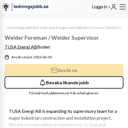
Logga in
Hem
Lediga jobb
Chef, ledarskap & organisation
Welder Foreman / Welder Supervisor
Welder Foreman / Welder Supervisor
TUSA Energi AB
Boden
Ansök senast: 2026-06-30
Ansök nu
Bevaka likande jobb
Få mejl med jobbannonser från arbetsgivaren.
TUSA Energi AB is expanding its supervisory team for a 
major industrial construction and installation project. 
We are now recruiting an experienced  to lead and 