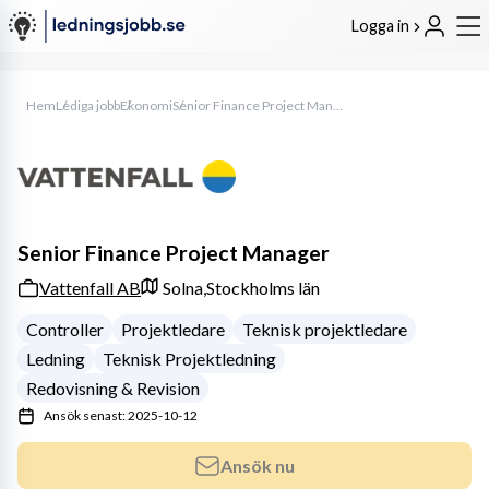
Logga in
Hem
Lediga jobb
Ekonomi
Senior Finance Project Manager
Senior Finance Project Manager
Vattenfall AB
Solna,
Stockholms län
Controller
Projektledare
Teknisk projektledare
Ledning
Teknisk Projektledning
Redovisning & Revision
Ansök senast: 2025-10-12
Ansök nu