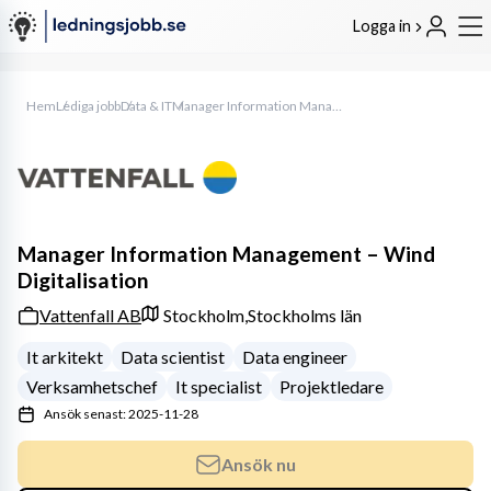
Logga in
Hem
Lediga jobb
Data & IT
Manager Information Management – Wind Digitalisation
Manager Information Management – Wind
Digitalisation
Vattenfall AB
Stockholm,
Stockholms län
It arkitekt
Data scientist
Data engineer
Verksamhetschef
It specialist
Projektledare
Ansök senast: 2025-11-28
Ansök nu